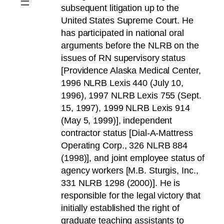
subsequent litigation up to the
United States Supreme Court. He
has participated in national oral
arguments before the NLRB on the
issues of RN supervisory status
[Providence Alaska Medical Center,
1996 NLRB Lexis 440 (July 10,
1996), 1997 NLRB Lexis 755 (Sept.
15, 1997), 1999 NLRB Lexis 914
(May 5, 1999)], independent
contractor status [Dial-A-Mattress
Operating Corp., 326 NLRB 884
(1998)], and joint employee status of
agency workers [M.B. Sturgis, Inc.,
331 NLRB 1298 (2000)]. He is
responsible for the legal victory that
initially established the right of
graduate teaching assistants to