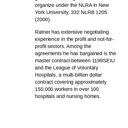
organize under the NLRA in New
York University, 332 NLRB 1205
(2000).
Ratner has extensive negotiating
experience in the profit and not-for-
profit sectors. Among the
agreements he has bargained is the
master contract between 1199SEIU
and the League of Voluntary
Hospitals, a multi-billion dollar
contract covering approximately
150,000 workers in over 100
hospitals and nursing homes.