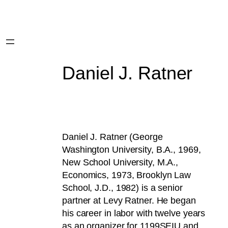
Daniel J. Ratner
Daniel J. Ratner (George
Washington University, B.A., 1969,
New School University, M.A.,
Economics, 1973, Brooklyn Law
School, J.D., 1982) is a senior
partner at Levy Ratner. He began
his career in labor with twelve years
as an organizer for 1199SEIU and