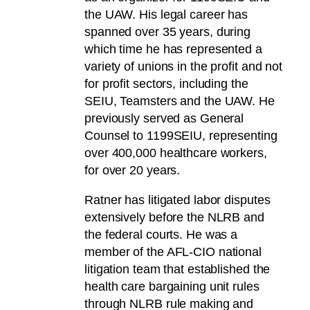
the UAW. His legal career has
spanned over 35 years, during
which time he has represented a
variety of unions in the profit and not
for profit sectors, including the
SEIU, Teamsters and the UAW. He
previously served as General
Counsel to 1199SEIU, representing
over 400,000 healthcare workers,
for over 20 years.
Ratner has litigated labor disputes
extensively before the NLRB and
the federal courts. He was a
member of the AFL-CIO national
litigation team that established the
health care bargaining unit rules
through NLRB rule making and