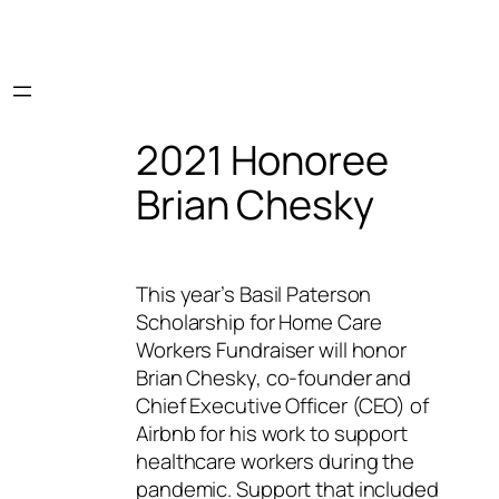
2021 Honoree
Brian Chesky
This year’s Basil Paterson
Scholarship for Home Care
Workers Fundraiser will honor
Brian Chesky, co-founder and
Chief Executive Officer (CEO) of
Airbnb for his work to support
healthcare workers during the
pandemic. Support that included