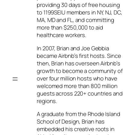
providing 30 days of free housing
to 1199SEIU members in NY, NJ, DC,
MA, MD and FL, and committing
more than $250,000 to aid
healthcare workers.
In 2007, Brian and Joe Gebbia
became Airbnb’s first hosts. Since
then, Brian has overseen Airbnb’s
growth to become a community of
over four million hosts who have
welcomed more than 800 million
guests across 220+ countries and
regions.
A graduate from the Rhode Island
School of Design, Brian has
embedded his creative roots in