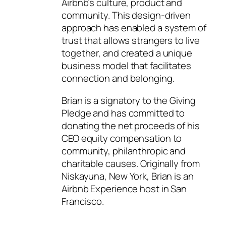
Airbnb’s culture, product and
community. This design-driven
approach has enabled a system of
trust that allows strangers to live
together, and created a unique
business model that facilitates
connection and belonging.
Brian is a signatory to the Giving
Pledge and has committed to
donating the net proceeds of his
CEO equity compensation to
community, philanthropic and
charitable causes. Originally from
Niskayuna, New York, Brian is an
Airbnb Experience host in San
Francisco.