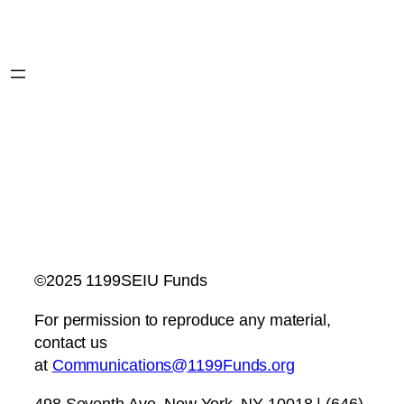
©2025 1199SEIU Funds
For permission to reproduce any material,
contact us
at
Communications@1199Funds.org
498 Seventh Ave, New York, NY 10018 | (646)