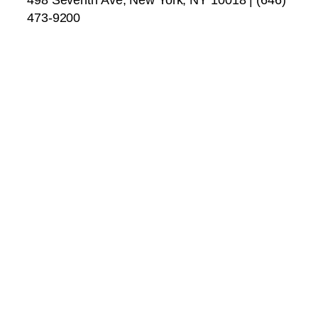
473-9200