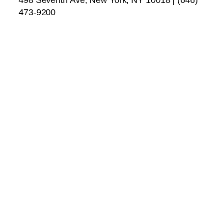
473-9200