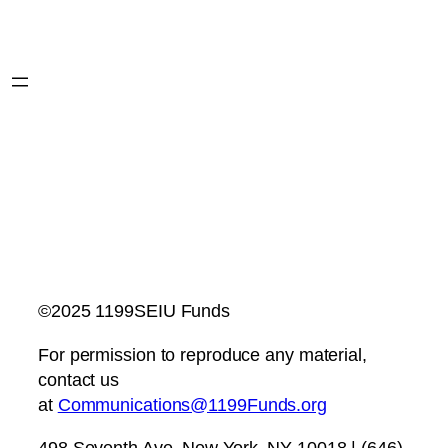
©2025 1199SEIU Funds
For permission to reproduce any material,
contact us
at
Communications@1199Funds.org
498 Seventh Ave, New York, NY 10018 | (646)