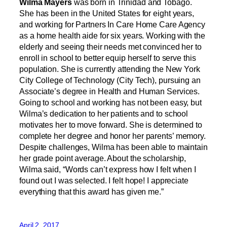
Wilma Mayers
was born in Trinidad and Tobago.
She has been in the United States for eight years,
and working for Partners In Care Home Care Agency
as a home health aide for six years. Working with the
elderly and seeing their needs met convinced her to
enroll in school to better equip herself to serve this
population. She is currently attending the New York
City College of Technology (City Tech), pursuing an
Associate’s degree in Health and Human Services.
Going to school and working has not been easy, but
Wilma’s dedication to her patients and to school
motivates her to move forward. She is determined to
complete her degree and honor her parents’ memory.
Despite challenges, Wilma has been able to maintain
her grade point average. About the scholarship,
Wilma said, “Words can’t express how I felt when I
found out I was selected. I felt hope! I appreciate
everything that this award has given me.”
April 2, 2017