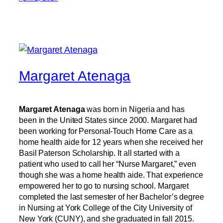
Margaret Atenaga
Margaret Atenaga
was born in Nigeria and has
been in the United States since 2000. Margaret had
been working for Personal-Touch Home Care as a
home health aide for 12 years when she received her
Basil Paterson Scholarship. It all started with a
patient who used to call her “Nurse Margaret,” even
though she was a home health aide. That experience
empowered her to go to nursing school. Margaret
completed the last semester of her Bachelor’s degree
in Nursing at York College of the City University of
New York (CUNY), and she graduated in fall 2015.