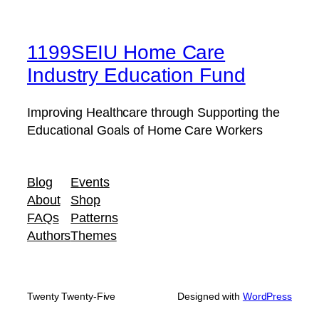
1199SEIU Home Care
Industry Education Fund
Improving Healthcare through Supporting the
Educational Goals of Home Care Workers
Blog
Events
About
Shop
FAQs
Patterns
Authors
Themes
Twenty Twenty-Five
Designed with
WordPress