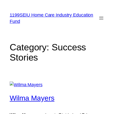
Skip
to
1199SEIU Home Care Industry Education
content
Fund
Category:
Success
Stories
Wilma Mayers