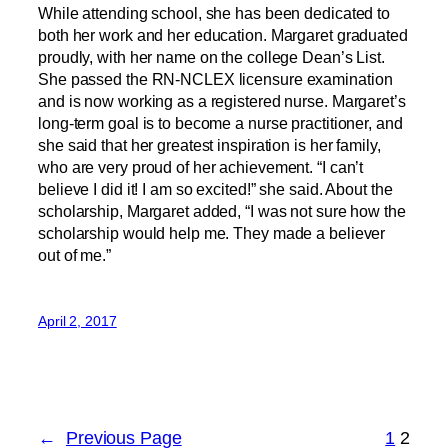
While attending school, she has been dedicated to
both her work and her education. Margaret graduated
proudly, with her name on the college Dean’s List.
She passed the RN-NCLEX licensure examination
and is now working as a registered nurse. Margaret’s
long-term goal is to become a nurse practitioner, and
she said that her greatest inspiration is her family,
who are very proud of her achievement. “I can’t
believe I did it! I am so excited!” she said. About the
scholarship, Margaret added, “I was not sure how the
scholarship would help me. They made a believer
out of me.”
April 2, 2017
←
Previous Page
1
2